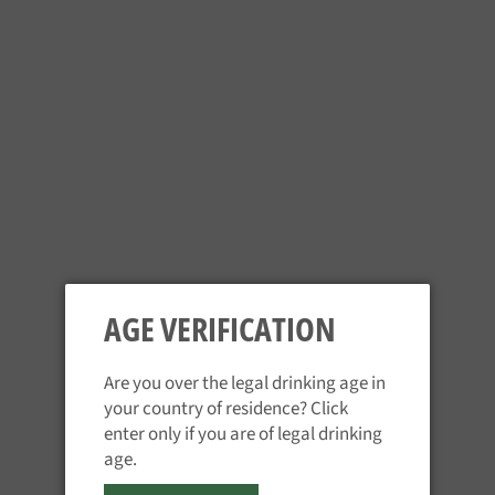
Drop Bear - Peach Cut
Lager
Hopf Helle Weisse
Regular
Regular
£2.95
£4.25
price
price
AGE VERIFICATION
Are you over the legal drinking age in
Waldhaus Dunkel
Waldhaus Hefe Weizen
your country of residence? Click
Regular
Regular
£3.85
£4.35
enter only if you are of legal drinking
price
price
age.