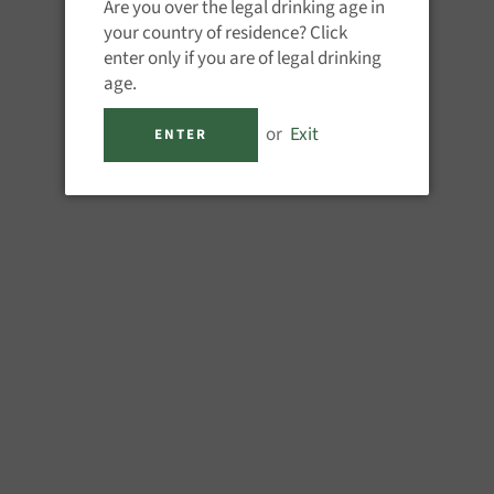
Are you over the legal drinking age in
Drop Bear - Peach Cut
your country of residence? Click
Lager
Brulo - Lust for Life
Regular
Regular
enter only if you are of legal drinking
£2.95
£3.45
price
price
age.
or
Exit
ENTER
Delirium - Paranoia
Bero - Noon Wheat
Rouge
Regular
Regular
£3.45
£3.25
price
price