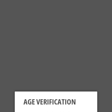
your favourite sours, fruit beers, IPA's, Dipa's, stouts or just
follow our social media channels on
Twitter
,
Facebook
or
Instagram
for updates of #NewStuff.
SORT BY
AGE VERIFICATION