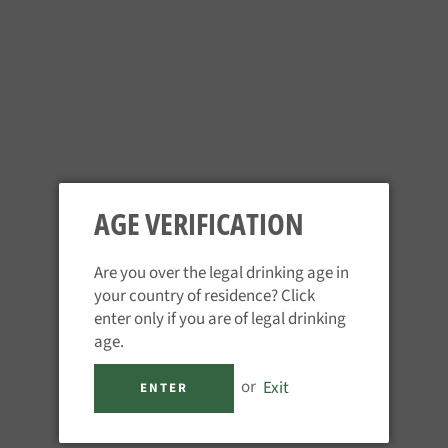
Schofferhofer Pineapple
Augustiner Edelstoff
Regular
Regular
£2.95
£3.95
price
price
AGE VERIFICATION
Are you over the legal drinking age in
your country of residence? Click
enter only if you are of legal drinking
age.
Tegernsee - Spezial
Spaten - Munchner Hell
or
Exit
ENTER
Regular
Regular
£4.35
£4.25
price
price