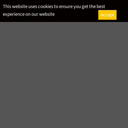
Skip
This website uses cookies to ensure you get the best
to
experience on our website
Accept
content
Ca
Site
navigation
GERMAN BEER
SORT BY