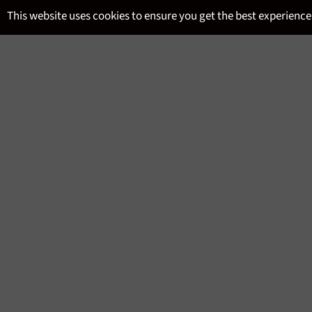
Skip
This website uses cookies to ensure you get the best experience
to
content
SITE NAVIGATION
MENU