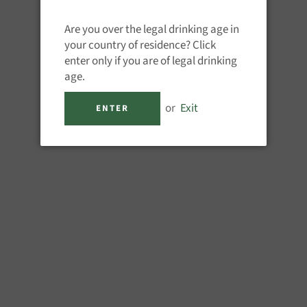
QUANTITY
Are you over the legal drinking age in
−
+
your country of residence? Click
enter only if you are of legal drinking
age.
or
Exit
ENTER
M
Quality rum-based coffee lique
classic shorts as well as Black o
endless.
1 x 700ml 16%ABV