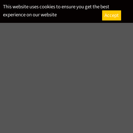
Skip
This website uses cookies to ensure you get the best
to
experience on our website
Accept
content
Ca
Site
navigation