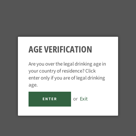
AGE VERIFICATION
Are you over the legal drinking age in
your country of residence? Click
TAYLORS 20YR TAWNY PORT
enter only if you are of legal drinking
age.
Regular
£39.95
price
or
Exit
Tax included.
ENTER
QUANTITY
−
+