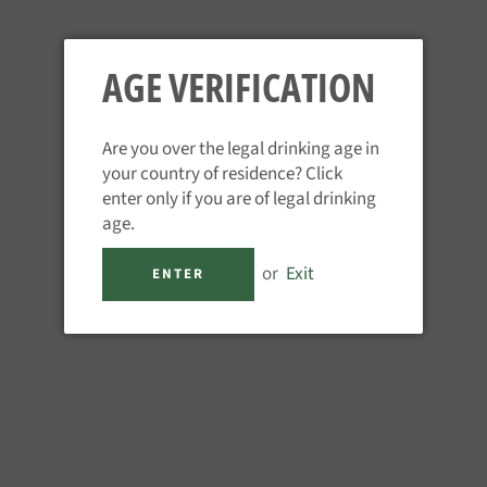
nt for those embarking on a career in spirits or hospitality, or en
AGE VERIFICATION
Are you over the legal drinking age in
your country of residence? Click
enter only if you are of legal drinking
age.
or
Exit
ENTER
vel 1 Systematic Approach to Tasting Spirits® (SAT)
ste and describe spirits using a globally recognised approach, iden
 define them.
e information