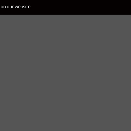
 on our website
SPIRITS