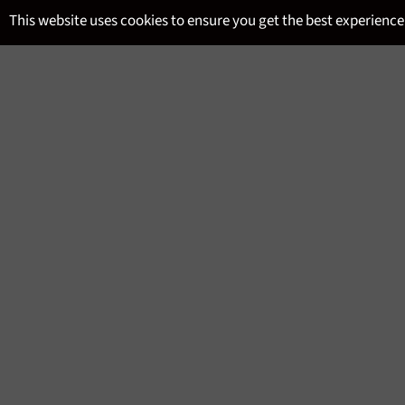
Skip
This website uses cookies to ensure you get the best experience
to
content
SITE NAVIGATION
MENU
WSET LEVEL 1 AWARD IN 