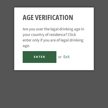
AGE VERIFICATION
Are you over the legal drinking age in
your country of residence? Click
FEE BROTHERS - PLUM BITTERS
enter only if you are of legal drinking
age.
Regular
£16.95
price
Tax included.
or
Exit
ENTER
QUANTITY
−
+
ADD TO CART