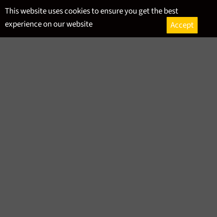
Skip
This website uses cookies to ensure you get the best
to
experience on our website
Accept
content
Ca
Site
navigation