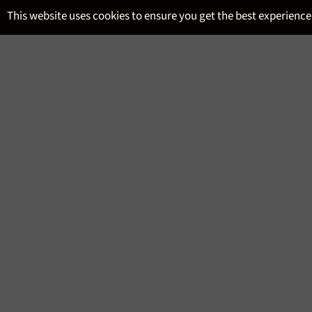
Skip
This website uses cookies to ensure you get the best experience
to
content
SITE NAVIGATION
MENU
LEVEL 2 WSET DEPOSIT JU
Regular
£100.00
price
Tax included.