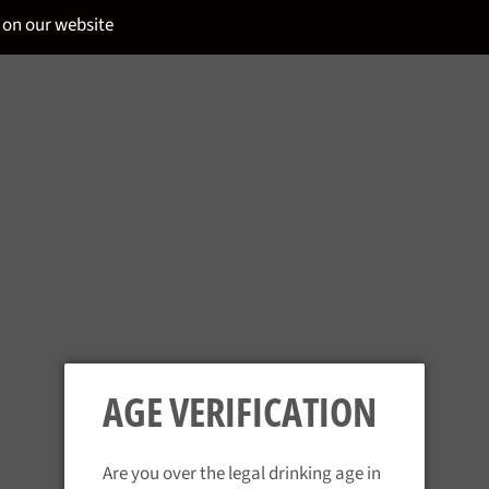
 on our website
NE
AGE VERIFICATION
Are you over the legal drinking age in