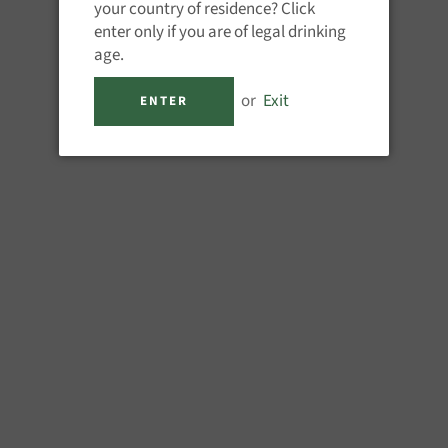
your country of residence? Click
enter only if you are of legal drinking
age.
or
Exit
ENTER
Share
Pin
on
on
Facebook
Pinterest