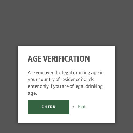
ORANGE GROVE 10CL
AGE VERIFICATION
Regular
£9.95
price
Tax included.
Are you over the legal drinking age in
your country of residence? Click
QUANTITY
enter only if you are of legal drinking
age.
−
+
or
Exit
ENTER
ADD TO CART