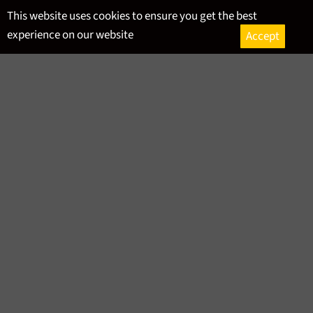
Skip
This website uses cookies to ensure you get the best
to
experience on our website
Accept
content
Ca
Site
navigation