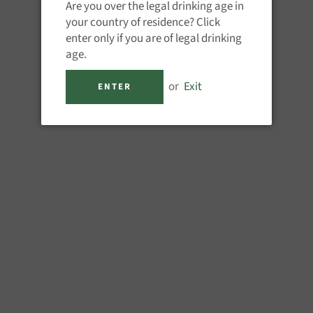
Are you over the legal drinking age in
QUANTITY
your country of residence? Click
−
+
enter only if you are of legal drinking
age.
or
Exit
ENTER
M
Finished in France in Cognac b
hints of leather to the fore, al
1 x 70CL 40%ABV
Share