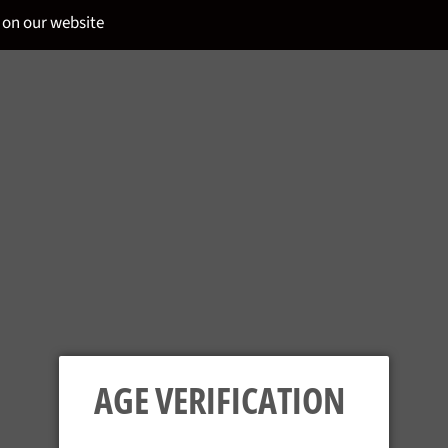
 on our website
PLANTERAY - G
Regular
£36.95
price
AGE VERIFICATION
Tax included.