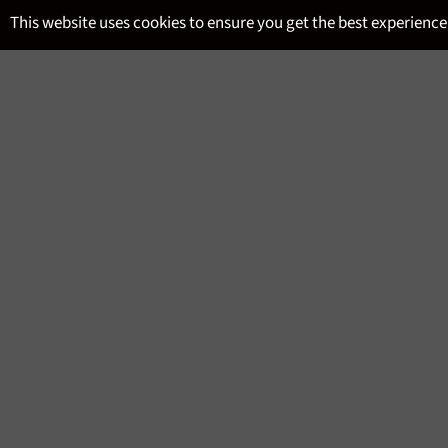
Skip
This website uses cookies to ensure you get the best experience
to
content
SITE NAVIGATION
MENU