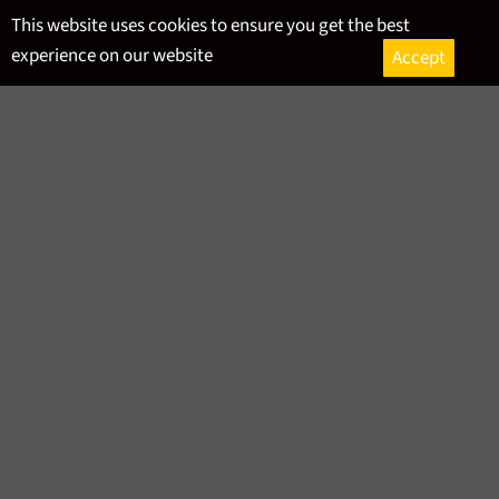
Skip
This website uses cookies to ensure you get the best
to
experience on our website
Accept
content
Ca
Site
navigation