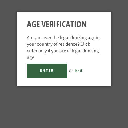
AGE VERIFICATION
Are you over the legal drinking age in
your country of residence? Click
TUACA
enter only if you are of legal drinking
Regular
£31.95
age.
price
Tax included.
or
Exit
ENTER
QUANTITY
−
+
ADD TO CART