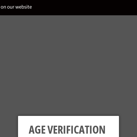
 on our website
GIFFARD - METH
Regular
£22.95
price
Tax included.
AGE VERIFICATION