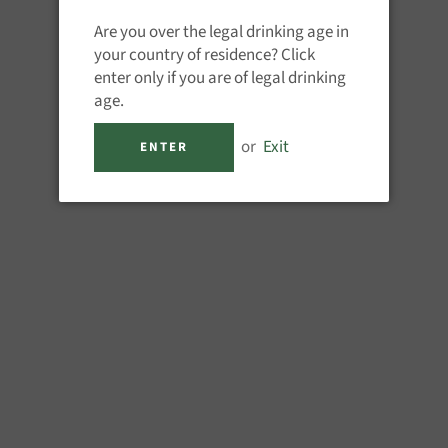
QUANTITY
Are you over the legal drinking age in
−
+
your country of residence? Click
enter only if you are of legal drinking
age.
or
Exit
ENTER
M
Created in 1885 by Emile Giffa
his pharmacy into a distillery.
essential oils of peppermint (
Master Medal 2014 - Liqueur Ma
Gold Medal - Liqueur Masters 2