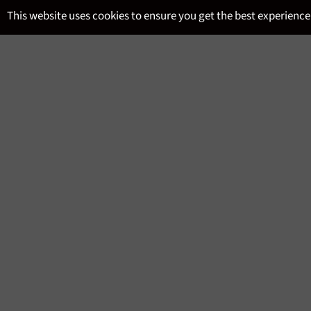
Skip
This website uses cookies to ensure you get the best experience
to
content
SITE NAVIGATION
MENU