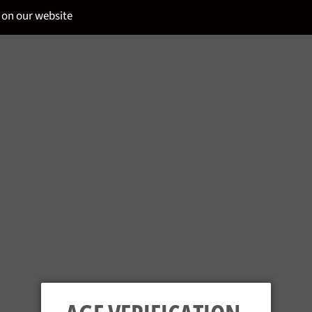
 on our website
u and your guests to the wide