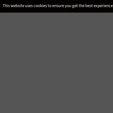
Skip
This website uses cookies to ensure you get the best experience
to
content
SITE NAVIGATION
MENU
RUM TASTING
Regular
£36.95
price
We follow a simple format designed to welcome yo