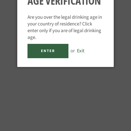
AGE VERIFICATION
ur rum tastings take
ize of the party.
Are you over the legal drinking age in
r 18
your country of residence? Click
enter only if you are of legal drinking
rson
age.
or
Exit
ENTER
 rum spectrum. You and your
ome of the great rums we have
origins and production of each
sting events take place in
ecure your event, this is fully
our event with us. The total
umber in the group so please
on on numbers. We will email to