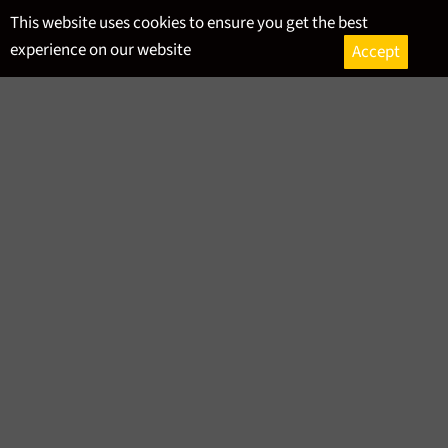
Skip
This website uses cookies to ensure you get the best
to
experience on our website
Accept
content
Ca
Site
navigation
RSS
HISTORY
Bath
,
Beer
,
Craft Beer
,
History
,
Local
-
January 30, 2024
All About Mead