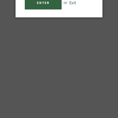
or
Exit
ENTER